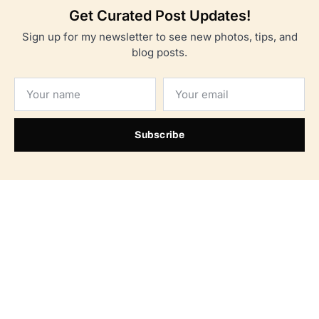
Get Curated Post Updates!
Sign up for my newsletter to see new photos, tips, and
blog posts.
Subscribe