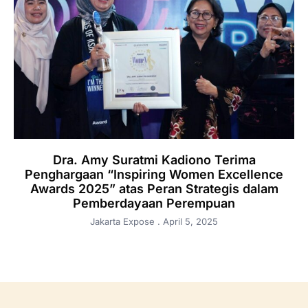
Dra. Amy Suratmi Kadiono Terima
Penghargaan “Inspiring Women Excellence
Awards 2025” atas Peran Strategis dalam
Pemberdayaan Perempuan
Jakarta Expose
April 5, 2025