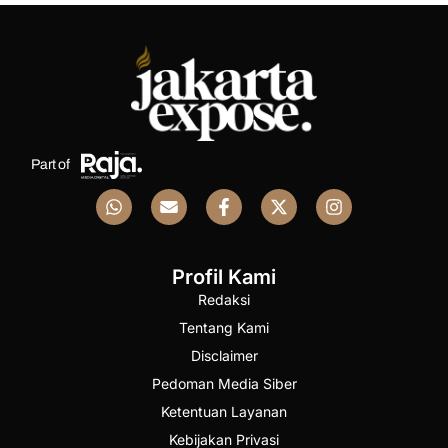
Part of
Profil Kami
Redaksi
Tentang Kami
Disclaimer
Pedoman Media Siber
Ketentuan Layanan
Kebijakan Privasi