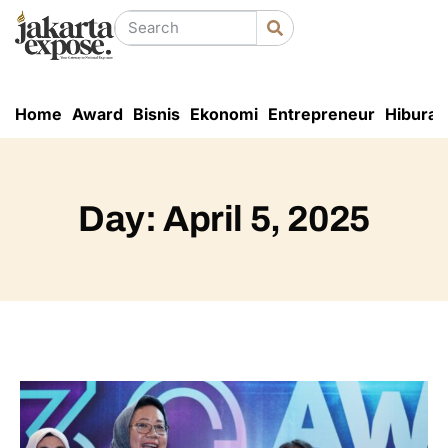
Home
Award
Bisnis
Ekonomi
Entrepreneur
Hiburan
Day: April 5, 2025