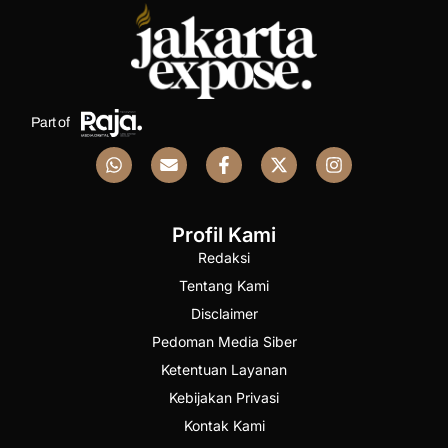
Part of
Profil Kami
Redaksi
Tentang Kami
Disclaimer
Pedoman Media Siber
Ketentuan Layanan
Kebijakan Privasi
Kontak Kami