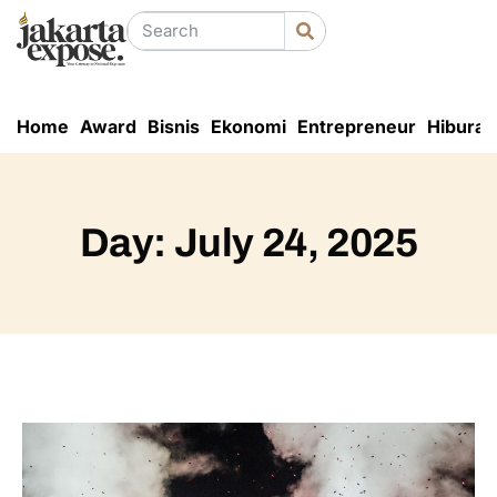
Home
Award
Bisnis
Ekonomi
Entrepreneur
Hiburan
Day: July 24, 2025