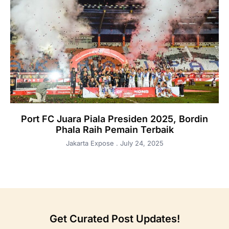
Port FC Juara Piala Presiden 2025, Bordin
Phala Raih Pemain Terbaik
Jakarta Expose
July 24, 2025
Get Curated Post Updates!