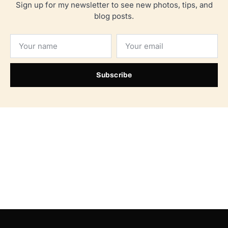
Sign up for my newsletter to see new photos, tips, and
blog posts.
Subscribe