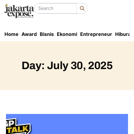
Home
Award
Bisnis
Ekonomi
Entrepreneur
Hiburan
Day: July 30, 2025