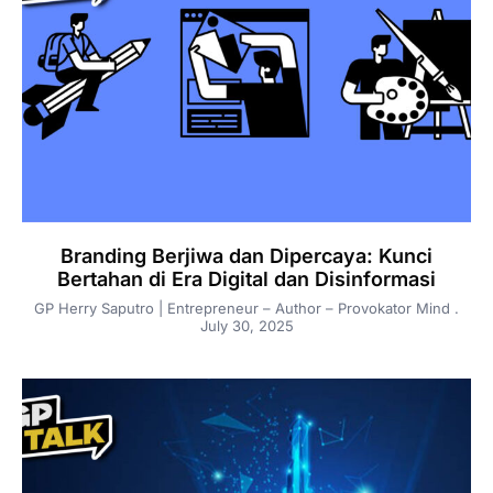
Branding Berjiwa dan Dipercaya: Kunci
Bertahan di Era Digital dan Disinformasi
GP Herry Saputro | Entrepreneur – Author – Provokator Mind
July 30, 2025