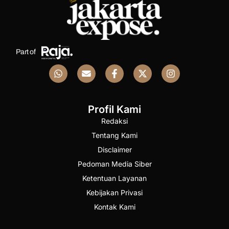
Part of
Profil Kami
Redaksi
Tentang Kami
Disclaimer
Pedoman Media Siber
Ketentuan Layanan
Kebijakan Privasi
Kontak Kami