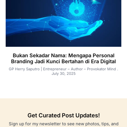
Bukan Sekadar Nama: Mengapa Personal
Branding Jadi Kunci Bertahan di Era Digital
GP Herry Saputro | Entrepreneur – Author – Provokator Mind
July 30, 2025
Get Curated Post Updates!
Sign up for my newsletter to see new photos, tips, and