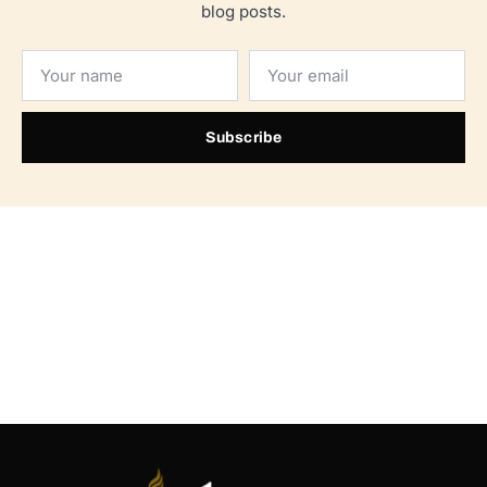
blog posts.
Subscribe