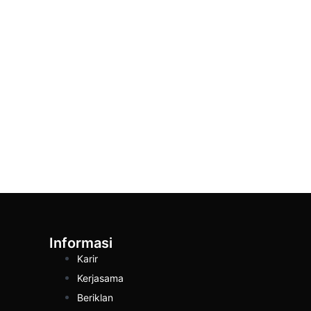
Informasi
Karir
Kerjasama
Beriklan