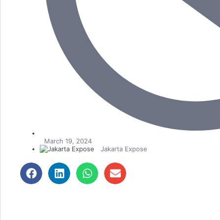
March 19, 2024
Jakarta Expose