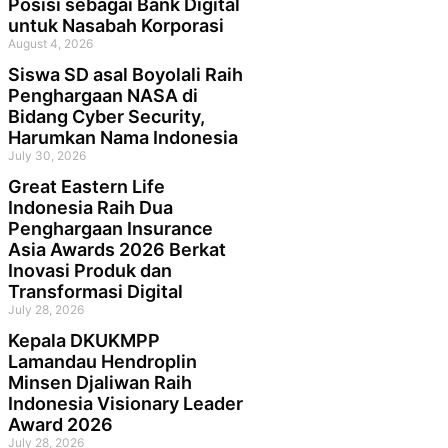
Posisi sebagai Bank Digital
untuk Nasabah Korporasi
August 4, 2026
Siswa SD asal Boyolali Raih
Penghargaan NASA di
Bidang Cyber Security,
Harumkan Nama Indonesia
July 30, 2026
Great Eastern Life
Indonesia Raih Dua
Penghargaan Insurance
Asia Awards 2026 Berkat
Inovasi Produk dan
Transformasi Digital
July 28, 2026
Kepala DKUKMPP
Lamandau Hendroplin
Minsen Djaliwan Raih
Indonesia Visionary Leader
Award 2026
July 28, 2026