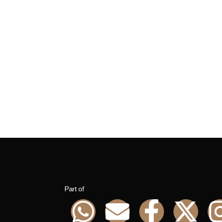
Part of