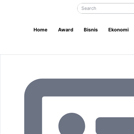
Home
Award
Bisnis
Ekonomi