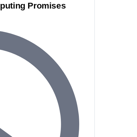
puting Promises