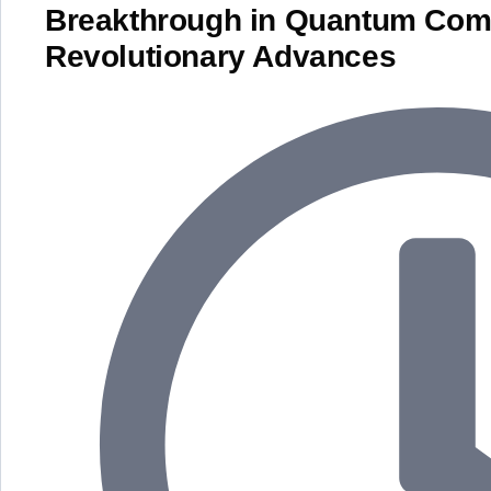
Breakthrough in Quantum Com
Revolutionary Advances