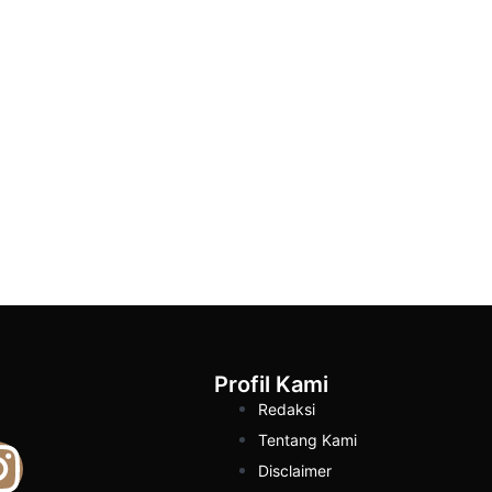
Profil Kami
Redaksi
Tentang Kami
Disclaimer