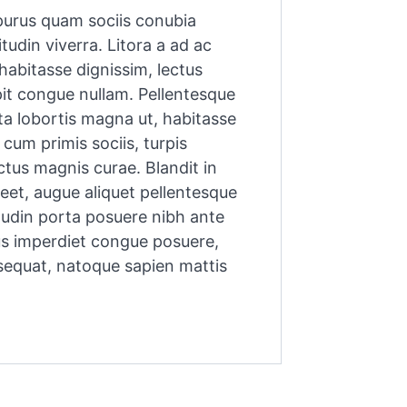
, purus quam sociis conubia
tudin viverra. Litora a ad ac
habitasse dignissim, lectus
it congue nullam. Pellentesque
rta lobortis magna ut, habitasse
cum primis sociis, turpis
ectus magnis curae. Blandit in
reet, augue aliquet pellentesque
citudin porta posuere nibh ante
us imperdiet congue posuere,
sequat, natoque sapien mattis