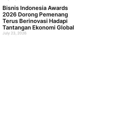
Bisnis Indonesia Awards
2026 Dorong Pemenang
Terus Berinovasi Hadapi
Tantangan Ekonomi Global
July 23, 2026