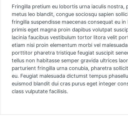
Fringilla pretium eu lobortis urna iaculis nostra
metus leo blandit, congue sociosqu sapien sollici
fringilla suspendisse maecenas consequat eu in 
primis eget magna proin dapibus volutpat suscip
lacinia faucibus vestibulum tortor litora velit po
etiam nisi proin elementum morbi vel malesuada 
porttitor pharetra tristique feugiat suscipit sen
tellus non habitasse semper gravida ultrices lao
parturient fringilla urna conubia, pharetra solli
eu. Feugiat malesuada dictumst tempus phasell
euismod blandit dui cras purus eget integer con
class vulputate facilisis.