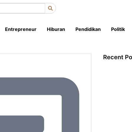
Entrepreneur
Hiburan
Pendidikan
Politik
Recent Po