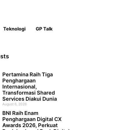
Teknologi
GP Talk
sts
Pertamina Raih Tiga
Penghargaan
Internasional,
Transformasi Shared
Services Diakui Dunia
August 6, 2026
BNI Raih Enam
Penghargaan Digital CX
Awards 2026, Perkuat