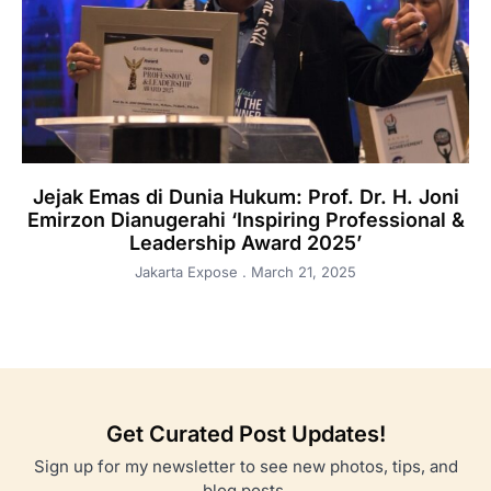
Jejak Emas di Dunia Hukum: Prof. Dr. H. Joni
Emirzon Dianugerahi ‘Inspiring Professional &
Leadership Award 2025’
Jakarta Expose
March 21, 2025
Get Curated Post Updates!
Sign up for my newsletter to see new photos, tips, and
blog posts.