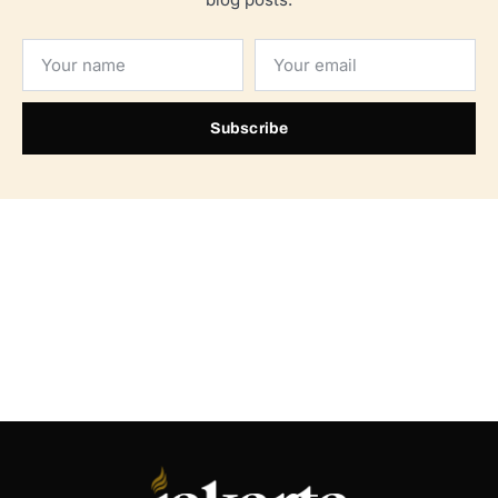
Subscribe