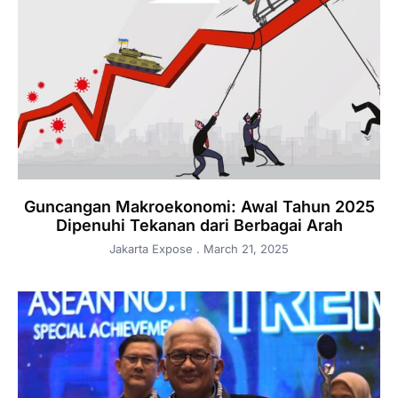
Guncangan Makroekonomi: Awal Tahun 2025
Dipenuhi Tekanan dari Berbagai Arah
Jakarta Expose
March 21, 2025