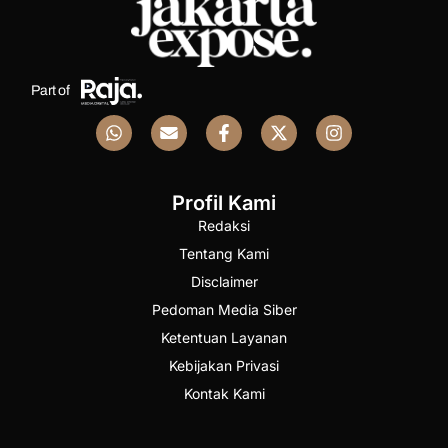
Part of
Profil Kami
Redaksi
Tentang Kami
Disclaimer
Pedoman Media Siber
Ketentuan Layanan
Kebijakan Privasi
Kontak Kami