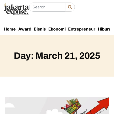
Home
Award
Bisnis
Ekonomi
Entrepreneur
Hiburan
Day: March 21, 2025